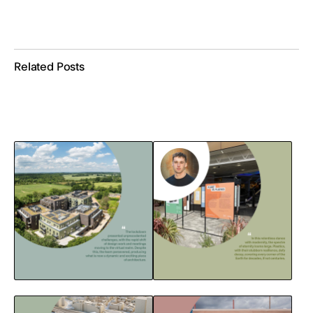
Related Posts