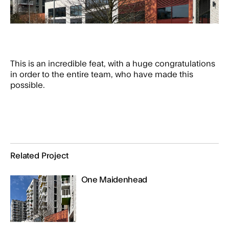
This is an incredible feat, with a huge congratulations
in order to the entire team, who have made this
possible.
Related Project
One Maidenhead