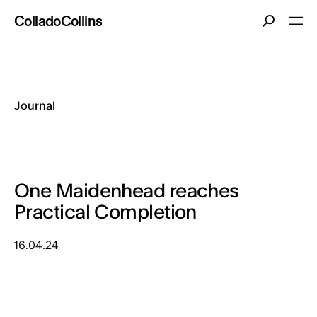
Co
llado
Co
llins
Journal
One Maidenhead reaches
Practical Completion
16.04.24