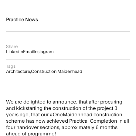
Practice News
Share
LinkedIn
Email
Instagram
Tags
Architecture
Construction
Maidenhead
We are delighted to announce, that after procuring
and kickstarting the construction of the project 3
years ago, that our
#OneMaidenhead
construction
scheme has now achieved Practical Completion in all
four handover sections, approximately 6 months
ahead of programme!