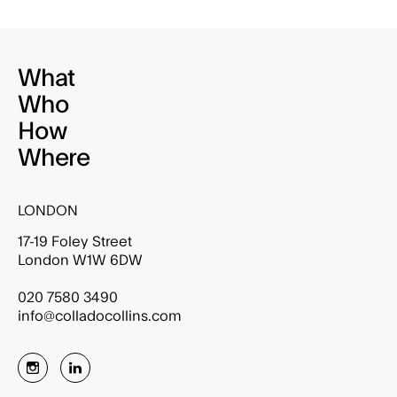
What
Who
How
Where
LONDON
17-19 Foley Street
London W1W 6DW
020 7580 3490
info@colladocollins.com