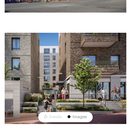
On a key town centre site that has lain vacant for
nearly 20 years ColladoCollins were appointed by
Retirement Villages Group to bring forward proposals
for an Integrated Retirement Community that
genuinely connects to the town and reactivates this
strategic site. Where previous developers and
schemes had failed due to the complexity of the site
levels, presence of a Network Rail Tunnel running
beneath the site, and the need to integrate viable town
centre uses with large-scale residential development,
we were able to navigate a complex planning process
and intense local interest to propose a scheme that
puts the community at the heart of the development
with a new public space and 166 apartments spread
across four blocks that address the unique constraints
🍪
This Website uses cookies to
of each side of the site.
Accept
Details
Images
improve your experience.
Learn More
The architecture draws inspiration from the art deco
cinema that formerly occupied the site, and the mid-