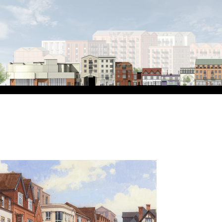
n
omes
 new public realm
ical town Centre
develop a detailed planning application for the 
bury, Berkshire. Our vision for this key location w
cilitate urban renewal, repair, and enhance the urb
se neighbourhood. The townscape, connectivity, m
centre called for a comprehensive approach to the
ly redundant area between the railway station a
nts have made a start on this regeneration journ
Centre will be the next major milestone. The rede
new spaces, places and connections that respond t