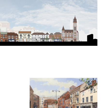
redevelopment of
ithin the heart of
an grain and fabric,
ix of uses and
 redevelopment of
nd Northbrook
ey and the mixed-
velopment of this
o and reconnect