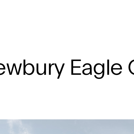
agle Quarter
wbury Eagle 
rkshire
Masterplan, Residential, Retail