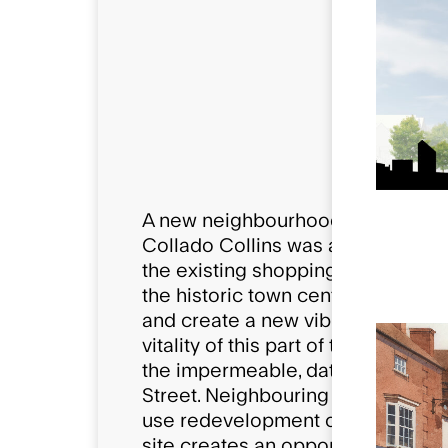
Compositio
367 New h
43,723 Sqft
A new neighbourhood for a histor
Collado Collins was appointed to 
the existing shopping centre in New
the historic town centre was to fa
and create a new vibrant mixed-u
vitality of this part of the town 
the impermeable, dated and large
Street. Neighbouring redevelopme
use redevelopment of the Kennet 
site creates an opportunity for 