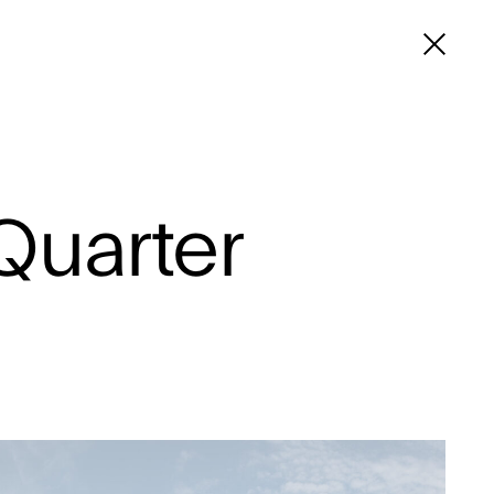
Quarter