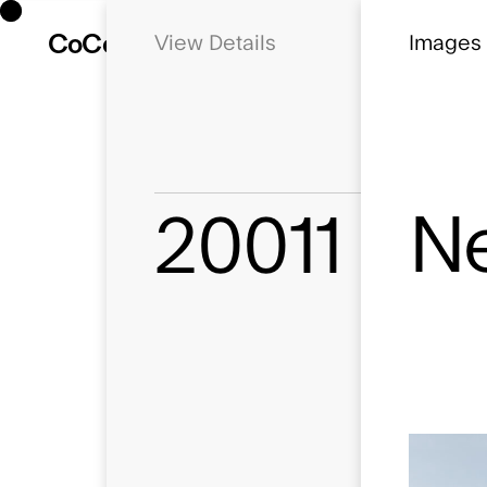
Co
Co
Details
Newbury E
Images
Ne
20011
Status
Planning
Location
Newbury, Be
Client
Lochailort
Use
Commercial, 