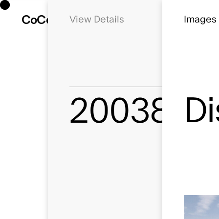
Co
Co
Details
Dissideo 
Images
Di
20038
Status
Concept
Location
Emsworth, 
Client
Dissideo
Use
Later Living