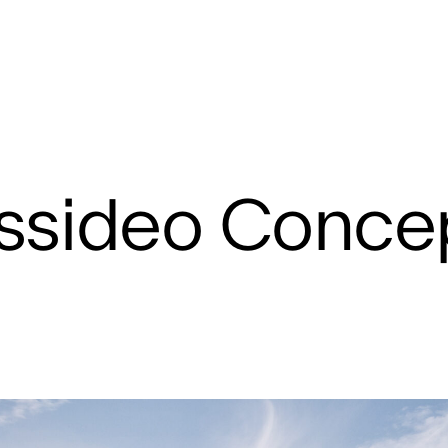
Concept
ssideo Conce
Hampshire