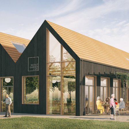
n
ms per 'pod'
facility
ts
issideo, a new entrant into the Care sector, to p
odel which embraced its locality and forged con
unding community. Bringing forward a new Care off
 designs were used by Dissideo's founder to expla
e care to potential backers who were struggling to
ach to Care Homes.
f, which integrates and interconnects at all scale
te 'pods' of 12 rooms which share a communal dom
re staff and residents act as if they were sharing