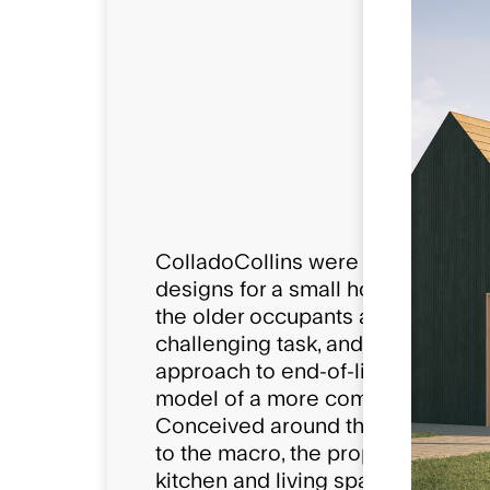
Compositio
12 Care Roo
6 'Pods' per 
72 Occupan
ColladoCollins were engaged by D
designs for a small house care m
the older occupants and the surro
challenging task, and the concept
approach to end-of-life palliativ
model of a more communal appro
Conceived around the idea of a lea
to the macro, the proposals crea
kitchen and living space where ca