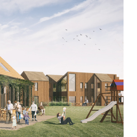
repare concept
nections between
er in the UK is a
in their innovative
 understand the
s from the cellular
estic-scale
 a home. The pods